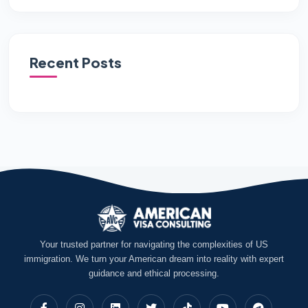
Recent Posts
Your trusted partner for navigating the complexities of US
immigration. We turn your American dream into reality with expert
guidance and ethical processing.