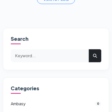
Search
Categories
Ambasy
0