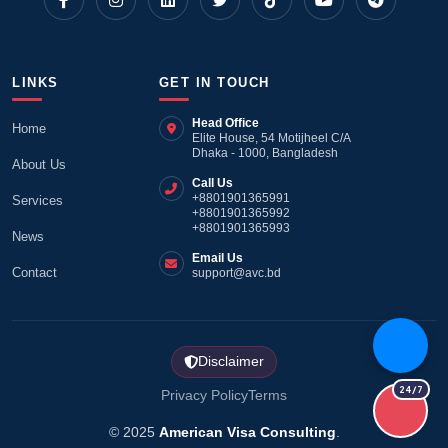
LINKS
GET IN TOUCH
Head Office
Home
Elite House, 54 Motijheel C/A
Dhaka - 1000, Bangladesh
About Us
Call Us
+8801901365991
Services
+8801901365992
+8801901365993
News
Email Us
Contact
support@avc.bd
Disclaimer
24/7
Privacy Policy
Terms
© 2025
American Visa Consulting
.