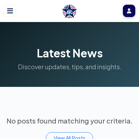
Latest News
Discover updates, tips, and insights.
No posts found matching your criteria.
View All Posts