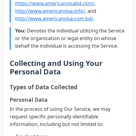
https://www.americanvisabd.com/
,
http://www.americanvisa.info/
, and
http://www.americanvisa.com.bd/
.
You:
Denotes the individual utilizing the Service
or the organization or legal entity on whose
behalf the individual is accessing the Service.
Collecting and Using Your
Personal Data
Types of Data Collected
Personal Data
In the process of using Our Service, we may
request specific personally identifiable
information, including but not limited to: