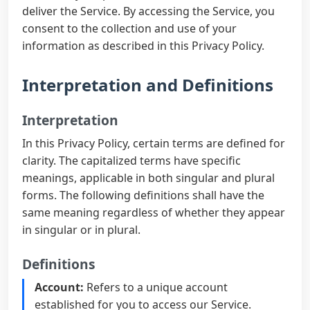
deliver the Service. By accessing the Service, you
consent to the collection and use of your
information as described in this Privacy Policy.
Interpretation and Definitions
Interpretation
In this Privacy Policy, certain terms are defined for
clarity. The capitalized terms have specific
meanings, applicable in both singular and plural
forms. The following definitions shall have the
same meaning regardless of whether they appear
in singular or in plural.
Definitions
Account:
Refers to a unique account
established for you to access our Service.