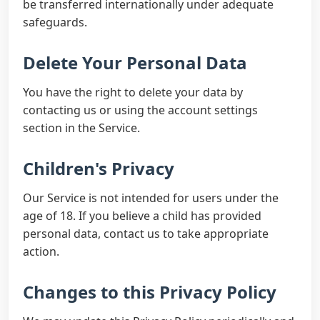
be transferred internationally under adequate
safeguards.
Delete Your Personal Data
You have the right to delete your data by
contacting us or using the account settings
section in the Service.
Children's Privacy
Our Service is not intended for users under the
age of 18. If you believe a child has provided
personal data, contact us to take appropriate
action.
Changes to this Privacy Policy