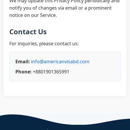
We may update this Privacy Policy periodically and
notify you of changes via email or a prominent
notice on our Service.
Contact Us
For inquiries, please contact us:
Email:
info@americanvisabd.com
Phone:
+8801901365991