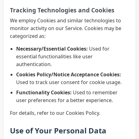
Tracking Technologies and Cookies
We employ Cookies and similar technologies to
monitor activity on our Service. Cookies may be
categorized as:
Necessary/Essential Cookies:
Used for
essential functionalities like user
authentication.
Cookies Policy/Notice Acceptance Cookies:
Used to track user consent for cookie usage.
Functionality Cookies:
Used to remember
user preferences for a better experience.
For details, refer to our Cookies Policy.
Use of Your Personal Data