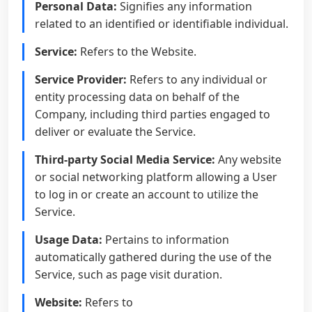
Personal Data:
Signifies any information
related to an identified or identifiable individual.
Service:
Refers to the Website.
Service Provider:
Refers to any individual or
entity processing data on behalf of the
Company, including third parties engaged to
deliver or evaluate the Service.
Third-party Social Media Service:
Any website
or social networking platform allowing a User
to log in or create an account to utilize the
Service.
Usage Data:
Pertains to information
automatically gathered during the use of the
Service, such as page visit duration.
Website:
Refers to