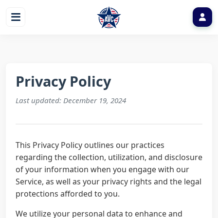
Privacy Policy
Last updated: December 19, 2024
This Privacy Policy outlines our practices
regarding the collection, utilization, and disclosure
of your information when you engage with our
Service, as well as your privacy rights and the legal
protections afforded to you.
We utilize your personal data to enhance and