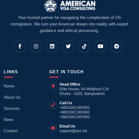
Your trusted partner for navigating the complexities of US
immigration. We turn your American dream into reality with expert
guidance and ethical processing.
LINKS
GET IN TOUCH
Head Office
Home
Elite House, 54 Motijheel C/A
Dhaka - 1000, Bangladesh
About Us
Call Us
+8801901365991
Services
+8801901365992
+8801901365993
News
Email Us
Contact
support@avc.bd