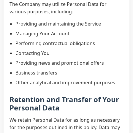
The Company may utilize Personal Data for
various purposes, including:
Providing and maintaining the Service
Managing Your Account
Performing contractual obligations
Contacting You
Providing news and promotional offers
Business transfers
Other analytical and improvement purposes
Retention and Transfer of Your
Personal Data
We retain Personal Data for as long as necessary
for the purposes outlined in this policy. Data may