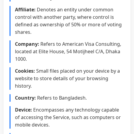
Affiliate:
Denotes an entity under common
control with another party, where control is
defined as ownership of 50% or more of voting
shares.
Company:
Refers to American Visa Consulting,
located at Elite House, 54 Motijheel C/A, Dhaka
1000.
Cookies:
Small files placed on your device by a
website to store details of your browsing
history.
Country:
Refers to Bangladesh.
Device:
Encompasses any technology capable
of accessing the Service, such as computers or
mobile devices.