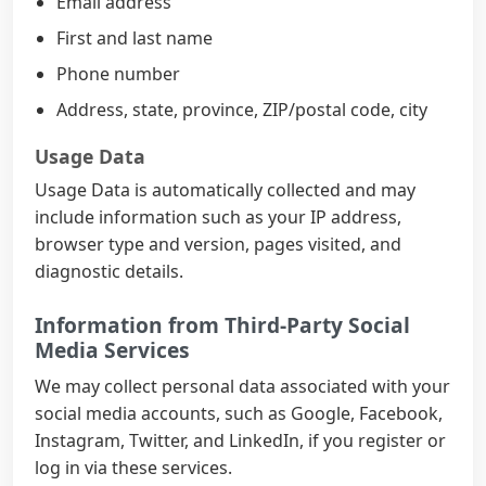
Email address
First and last name
Phone number
Address, state, province, ZIP/postal code, city
Usage Data
Usage Data is automatically collected and may
include information such as your IP address,
browser type and version, pages visited, and
diagnostic details.
Information from Third-Party Social
Media Services
We may collect personal data associated with your
social media accounts, such as Google, Facebook,
Instagram, Twitter, and LinkedIn, if you register or
log in via these services.