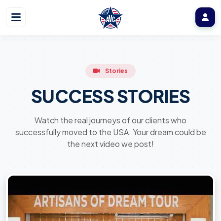
Stories
SUCCESS STORIES
Watch the real journeys of our clients who
successfully moved to the USA. Your dream could be
the next video we post!