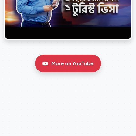
More on YouTube