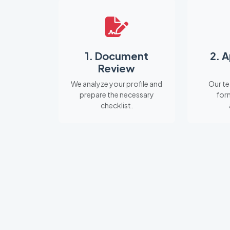
1. Document
2. 
Review
We analyze your profile and
Our te
prepare the necessary
for
checklist.