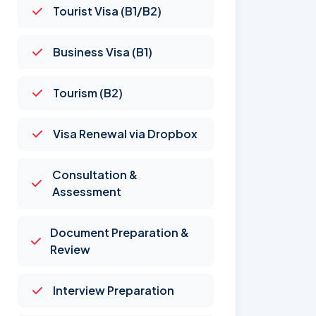
Tourist Visa (B1/B2)
Business Visa (B1)
Tourism (B2)
Visa Renewal via Dropbox
Consultation &
Assessment
Document Preparation &
Review
Interview Preparation