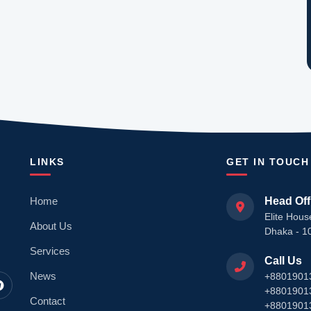
LINKS
GET IN TOUCH
Home
Head Off
Elite Hous
About Us
Dhaka - 1
Services
Call Us
News
+8801901
+8801901
Contact
+8801901