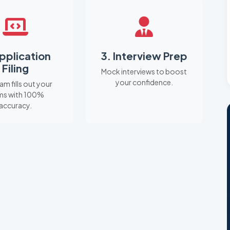
Application
3. Interview Prep
Filing
Mock interviews to boost
your confidence.
am fills out your
ms with 100%
accuracy.