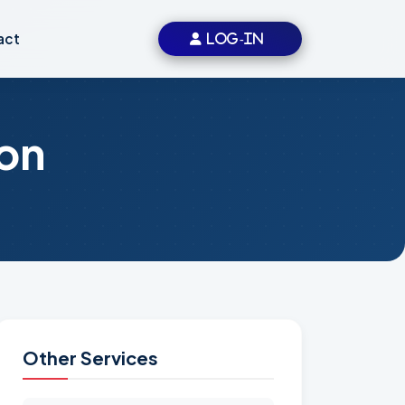
act
LOG-IN
on
Other Services