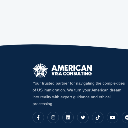
Your trusted partner for navigating the complexities
of US immigration. We turn your American dream
into reality with expert guidance and ethical
processing.