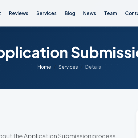
t
Reviews
Services
Blog
News
Team
Cont
pplication Submissi
Home
Services
Details
bout the Application Submission process.