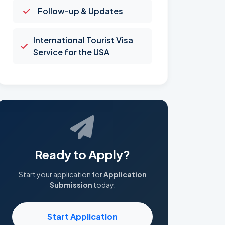
Follow-up & Updates
International Tourist Visa
Service for the USA
Ready to Apply?
Start your application for
Application
Submission
today.
Start Application