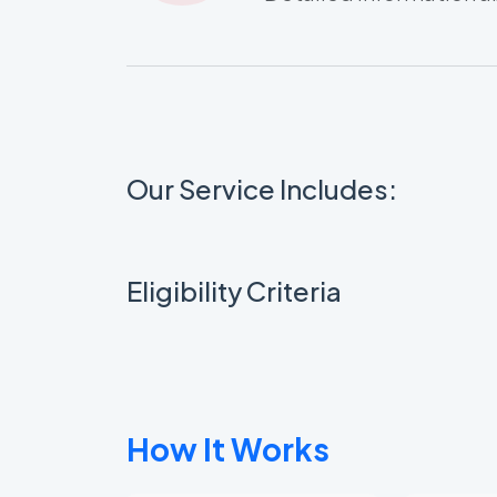
Our Service Includes:
Eligibility Criteria
How It Works