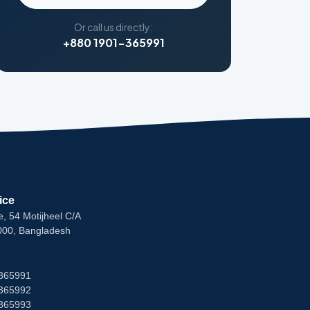
Or call us directly:
+880 1901-365991
ice
e, 54 Motijheel C/A
000, Bangladesh
365991
365992
365993