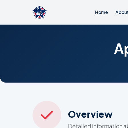
Home
Abou
A
Overview
Detailed information a