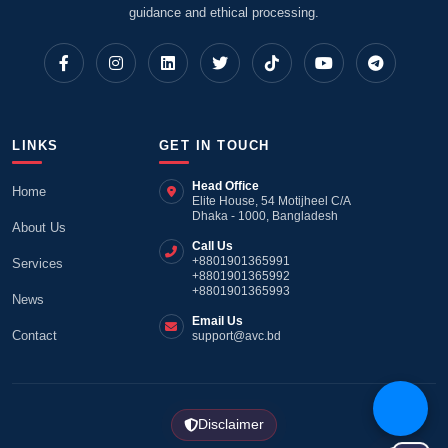
guidance and ethical processing.
LINKS
GET IN TOUCH
Head Office
Home
Elite House, 54 Motijheel C/A
Dhaka - 1000, Bangladesh
About Us
Call Us
+8801901365991
Services
+8801901365992
+8801901365993
News
Email Us
Contact
support@avc.bd
Disclaimer