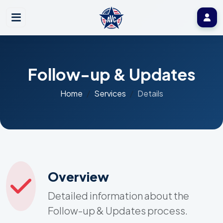
Follow-up & Updates
Home
Services
Details
Overview
Detailed information about the
Follow-up & Updates process.