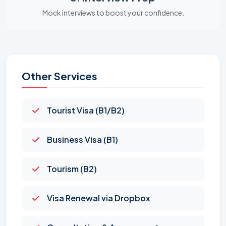
Mock interviews to boost your confidence.
Other Services
Tourist Visa (B1/B2)
Business Visa (B1)
Tourism (B2)
Visa Renewal via Dropbox