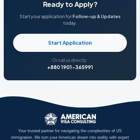
Ready to Apply?
Start your application for
Follow-up & Updates
today.
Start Application
Or call us directly:
+880 1901-365991
Your trusted partner for navigating the complexities of US
immigration. We turn your American dream into reality with expert