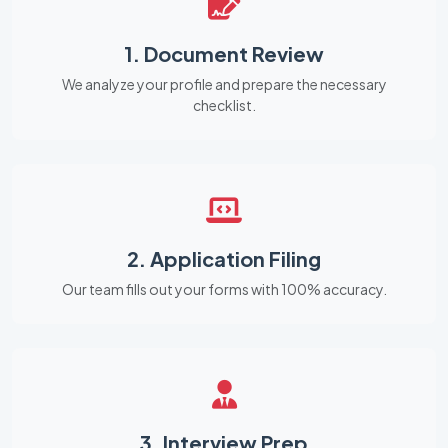
1. Document Review
We analyze your profile and prepare the necessary
checklist.
2. Application Filing
Our team fills out your forms with 100% accuracy.
3. Interview Prep