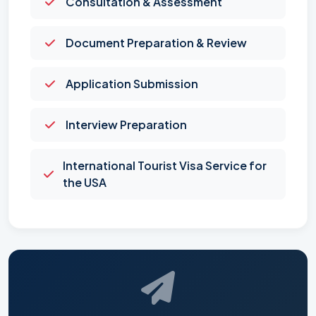
Consultation & Assessment
Document Preparation & Review
Application Submission
Interview Preparation
International Tourist Visa Service for
the USA