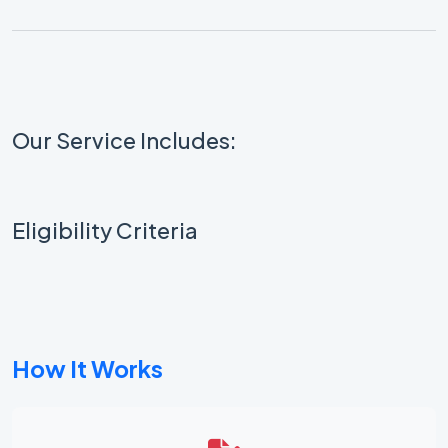
Our Service Includes:
Eligibility Criteria
How It Works