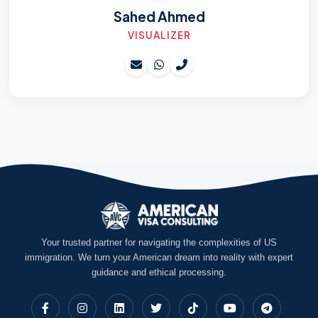
Sahed Ahmed
VISUALIZER
Your trusted partner for navigating the complexities of US
immigration. We turn your American dream into reality with expert
guidance and ethical processing.