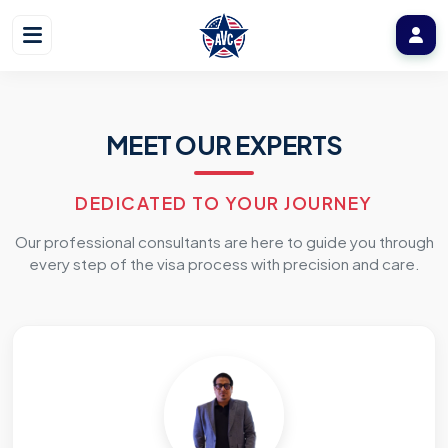
MEET OUR EXPERTS
DEDICATED TO YOUR JOURNEY
Our professional consultants are here to guide you through
every step of the visa process with precision and care.