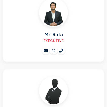
Mr. Rafa
EXECUTIVE