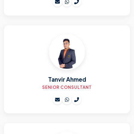
Tanvir Ahmed
SENIOR CONSULTANT