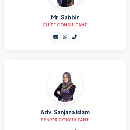
Mr. Sabbir
CHIEF CONSULTANT
Adv. Sanjana Islam
SENIOR CONSULTANT