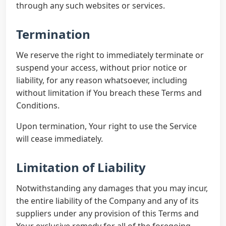
through any such websites or services.
Termination
We reserve the right to immediately terminate or
suspend your access, without prior notice or
liability, for any reason whatsoever, including
without limitation if You breach these Terms and
Conditions.
Upon termination, Your right to use the Service
will cease immediately.
Limitation of Liability
Notwithstanding any damages that you may incur,
the entire liability of the Company and any of its
suppliers under any provision of this Terms and