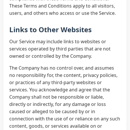
These Terms and Conditions apply to all visitors,
users, and others who access or use the Service.
Links to Other Websites
Our Service may include links to websites or
services operated by third parties that are not
owned or controlled by the Company.
The Company has no control over, and assumes
no responsibility for, the content, privacy policies,
or practices of any third-party websites or
services. You acknowledge and agree that the
Company shall not be responsible or liable,
directly or indirectly, for any damage or loss
caused or alleged to be caused by or in
connection with the use of or reliance on any such
content, goods, or services available on or