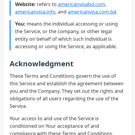
Website:
refers to
americanvisabd.com
,
americanvisa.info
, and
americanvisa.com.bd
.
You:
means the individual accessing or using
the Service, or the company, or other legal
entity on behalf of which such individual is
accessing or using the Service, as applicable.
Acknowledgment
These Terms and Conditions govern the use of
this Service and establish the agreement between
you and the Company. They set out the rights and
obligations of all users regarding the use of the
Service.
Your access to and use of the Service is
conditioned on Your acceptance of and
compliance with these Terms and Conditions.