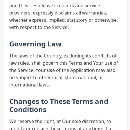
and their respective licensors and service
providers, expressly disclaims all warranties,
whether express, implied, statutory or otherwise,
with respect to the Service.
Governing Law
The laws of the Country, excluding its conflicts of
law rules, shall govern this Terms and Your use of
the Service. Your use of the Application may also
be subject to other local, state, national, or
international laws.
Changes to These Terms and
Conditions
We reserve the right, at Our sole discretion, to
modify or replace these Terms at any time. If a