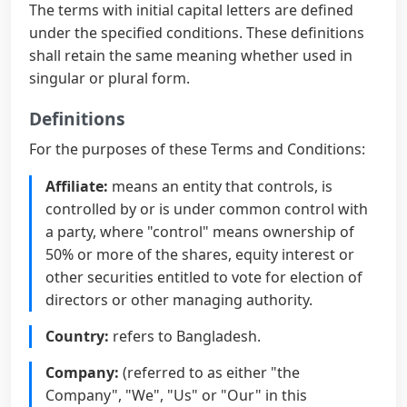
The terms with initial capital letters are defined
under the specified conditions. These definitions
shall retain the same meaning whether used in
singular or plural form.
Definitions
For the purposes of these Terms and Conditions:
Affiliate:
means an entity that controls, is
controlled by or is under common control with
a party, where "control" means ownership of
50% or more of the shares, equity interest or
other securities entitled to vote for election of
directors or other managing authority.
Country:
refers to Bangladesh.
Company:
(referred to as either "the
Company", "We", "Us" or "Our" in this