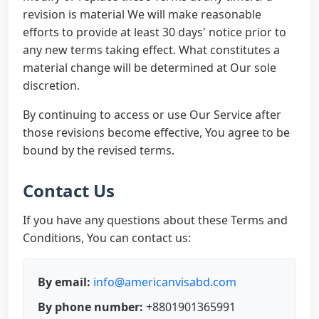
revision is material We will make reasonable
efforts to provide at least 30 days' notice prior to
any new terms taking effect. What constitutes a
material change will be determined at Our sole
discretion.
By continuing to access or use Our Service after
those revisions become effective, You agree to be
bound by the revised terms.
Contact Us
If you have any questions about these Terms and
Conditions, You can contact us:
By email:
info@americanvisabd.com
By phone number:
+8801901365991