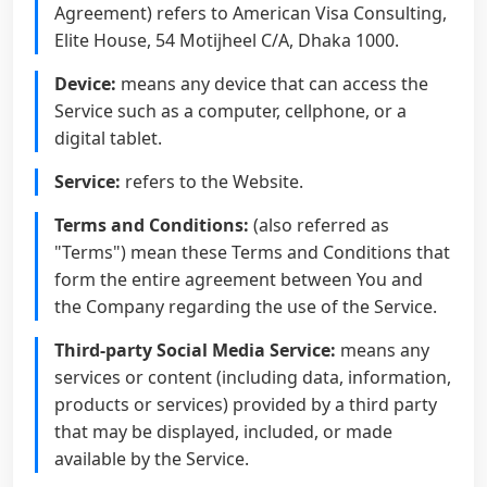
Agreement) refers to American Visa Consulting,
Elite House, 54 Motijheel C/A, Dhaka 1000.
Device:
means any device that can access the
Service such as a computer, cellphone, or a
digital tablet.
Service:
refers to the Website.
Terms and Conditions:
(also referred as
"Terms") mean these Terms and Conditions that
form the entire agreement between You and
the Company regarding the use of the Service.
Third-party Social Media Service:
means any
services or content (including data, information,
products or services) provided by a third party
that may be displayed, included, or made
available by the Service.