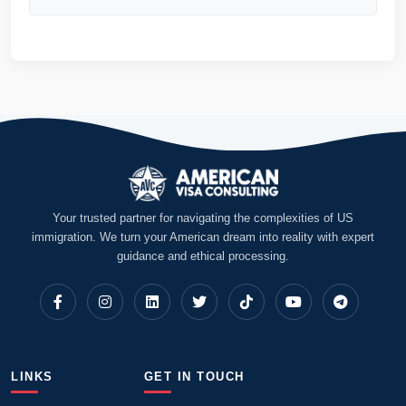
Your trusted partner for navigating the complexities of US
immigration. We turn your American dream into reality with expert
guidance and ethical processing.
LINKS
GET IN TOUCH