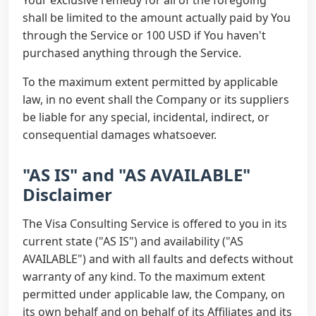
Your exclusive remedy for all of the foregoing
shall be limited to the amount actually paid by You
through the Service or 100 USD if You haven't
purchased anything through the Service.
To the maximum extent permitted by applicable
law, in no event shall the Company or its suppliers
be liable for any special, incidental, indirect, or
consequential damages whatsoever.
"AS IS" and "AS AVAILABLE"
Disclaimer
The Visa Consulting Service is offered to you in its
current state ("AS IS") and availability ("AS
AVAILABLE") and with all faults and defects without
warranty of any kind. To the maximum extent
permitted under applicable law, the Company, on
its own behalf and on behalf of its Affiliates and its