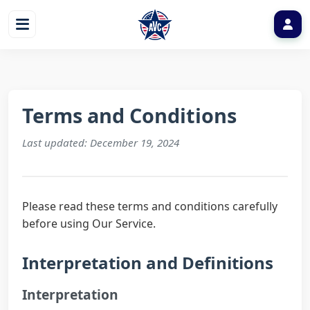
Terms and Conditions
Last updated: December 19, 2024
Please read these terms and conditions carefully
before using Our Service.
Interpretation and Definitions
Interpretation